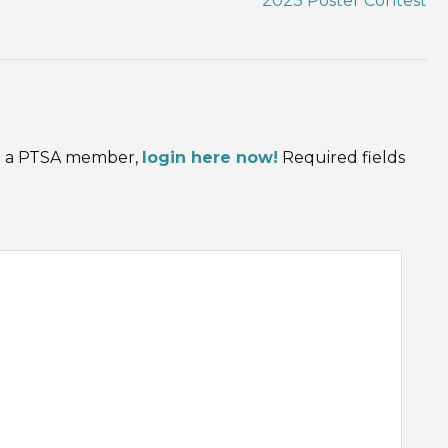
2023 Poster Contest
are a PTSA member,
login here now!
Required fields