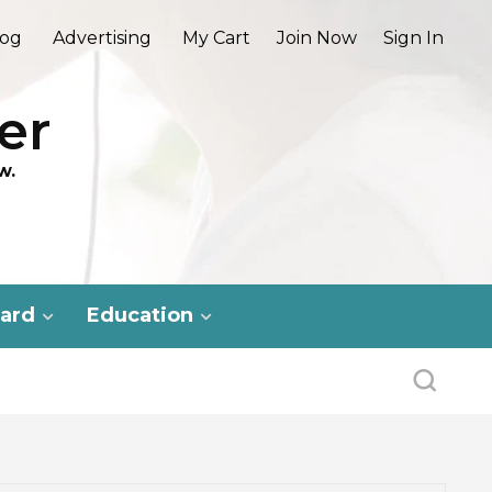
log
Advertising
My Cart
Join Now
Sign In
er
w.
ard
Education