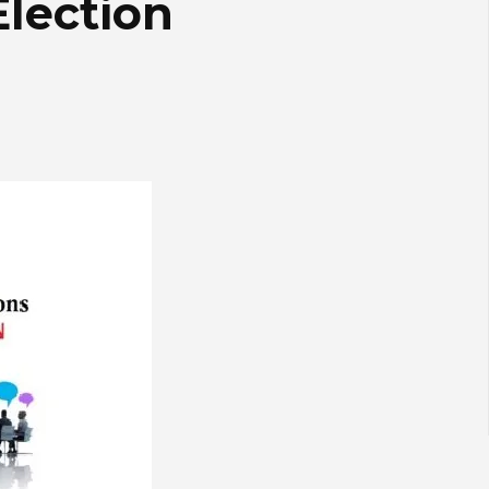
Election