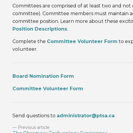
Committees are comprised of at least two and n
committee). Committee members must maintain act
committee position. Learn more about these excit
Position Descriptions
.
Complete the
Committee Volunteer Form
to exp
volunteer.
Board Nomination Form
Committee Volunteer Form
Send questions to
administrator@ptsa.ca
Previous article