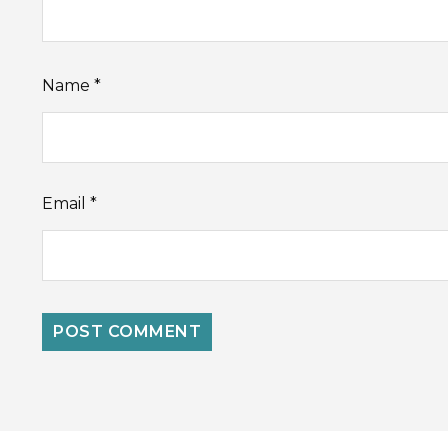
Name
*
Email
*