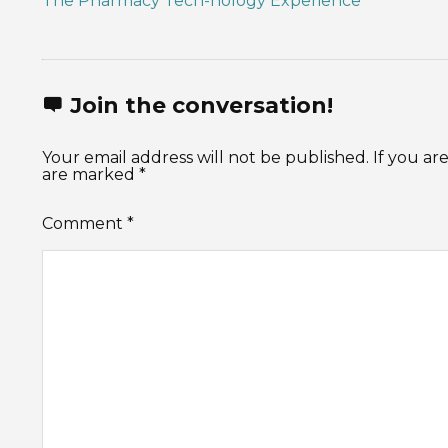
The Pharmacy Tech-nology Experience
Join the conversation!
Your email address will not be published. If you 
are marked *
Comment
*