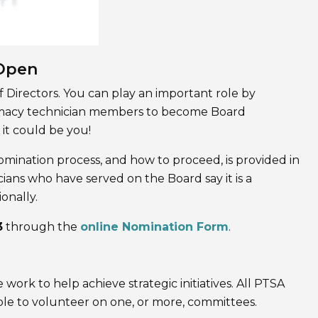
 Open
 Directors. You can play an important role by
armacy technician members to become Board
 it could be you!
omination process, and how to proceed, is provided in
ans who have served on the Board say it is a
onally.
3
through the
online Nomination Form
.
rk to help achieve strategic initiatives. All PTSA
le to volunteer on one, or more, committees.