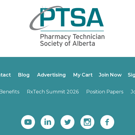
tact
Blog
Advertising
My Cart
Join Now
Si
enefits
RxTech Summit 2026
Position Papers
J