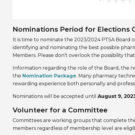
Nominations Period for Elections
It is time to nominate the 2023/2024 PTSA Board of
identifying and nominating the best possible ph
Members. Please don’t overlook the possibility that
Information regarding the role of the Board, the n
the
Nomination Package
. Many pharmacy technici
rewarding experience both personally and professi
Nominations will be accepted until
August 9, 202
Volunteer for a Committee
Committees are working groups that complete the wo
members regardless of membership level are eligib