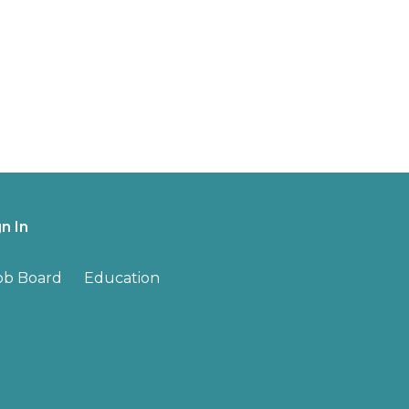
gn In
ob Board
Education