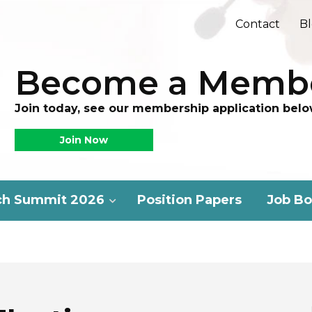
Contact
B
Become a Memb
Join today, see our membership application belo
Join Now
ch Summit 2026
Position Papers
Job Bo