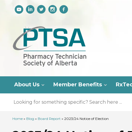
About Us
Member Benefits
RxTe
Home
»
Blog
»
Board Report
»
2023/24 Notice of Election