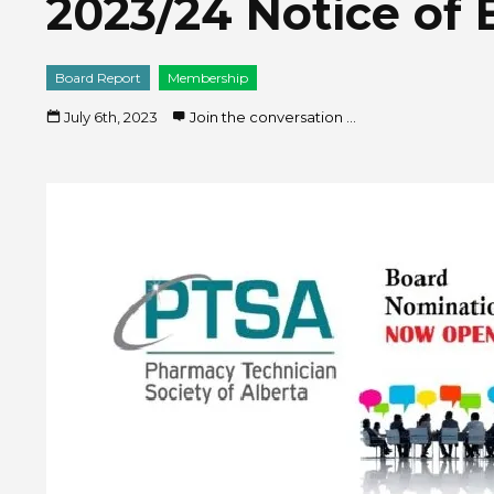
2023/24 Notice of 
Board Report
Membership
July 6th, 2023
Join the conversation ...