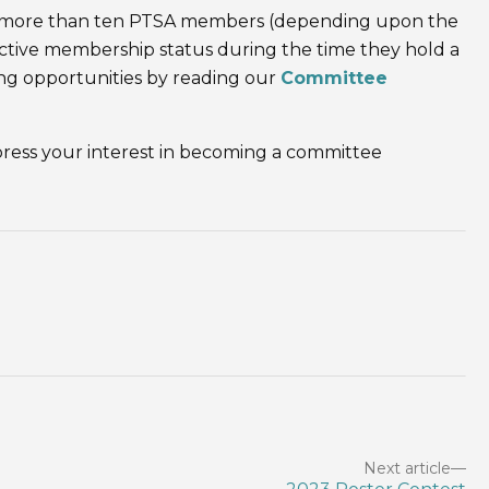
ot more than ten PTSA members (depending upon the
ive membership status during the time they hold a
ing opportunities by reading our
Committee
ress your interest in becoming a committee
Next article