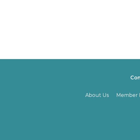
Con
About Us
Member B