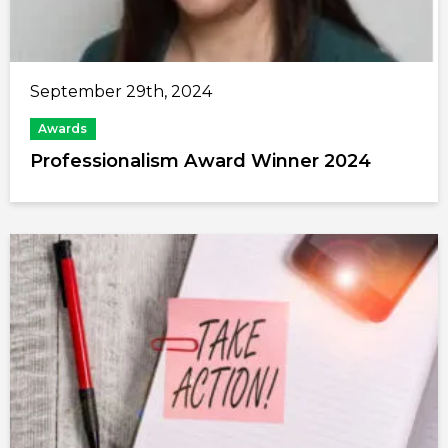
September 29th, 2024
Awards
Professionalism Award Winner 2024