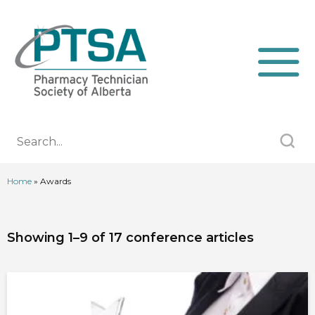
Home
»
Awards
Showing 1–9 of 17 conference articles