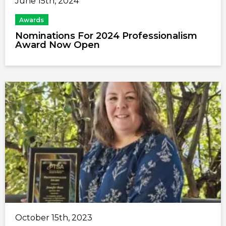
June 15th, 2024
Awards
Nominations For 2024 Professionalism
Award Now Open
October 15th, 2023