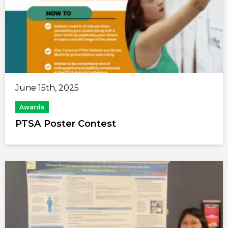
June 15th, 2025
Awards
PTSA Poster Contest