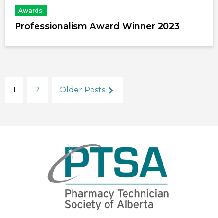
Awards
Professionalism Award Winner 2023
1
2
Older Posts