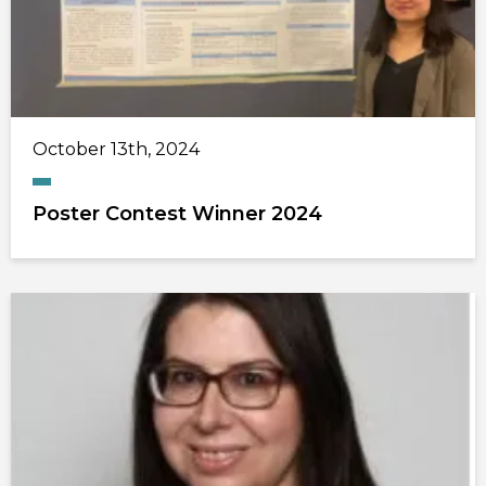
October 13th, 2024
Poster Contest Winner 2024