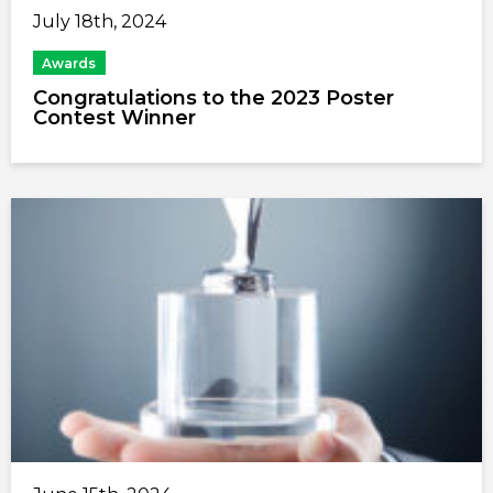
July 18th, 2024
Awards
Congratulations to the 2023 Poster
Contest Winner