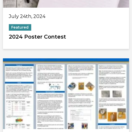
July 24th, 2024
Featured
2024 Poster Contest