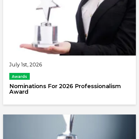
July 1st, 2026
Awards
Nominations For 2026 Professionalism
Award