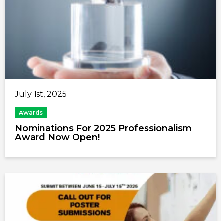
July 1st, 2025
Awards
Nominations For 2025 Professionalism
Award Now Open!