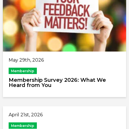
May 29th, 2026
Membership
Membership Survey 2026: What We
Heard from You
April 21st, 2026
Membership