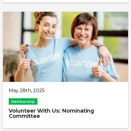
May 28th, 2025
Membership
Volunteer With Us: Nominating
Committee