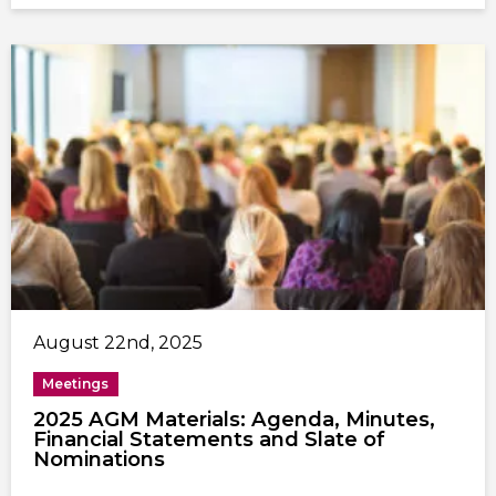
August 22nd, 2025
Meetings
2025 AGM Materials: Agenda, Minutes,
Financial Statements and Slate of
Nominations