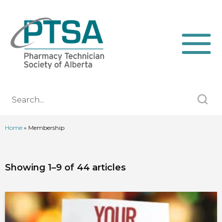
Home
»
Membership
Showing 1–9 of 44 articles