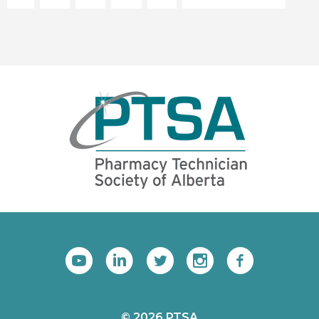
© 2026 PTSA