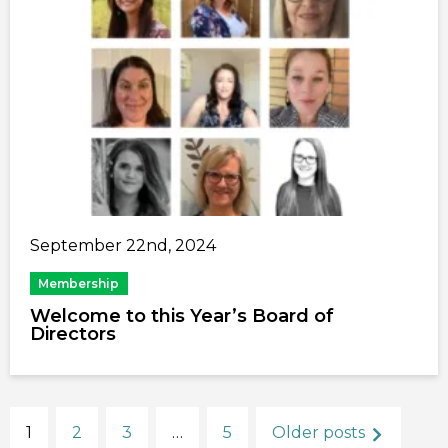
September 22nd, 2024
Membership
Welcome to this Year’s Board of
Directors
1
2
3
…
5
Older posts