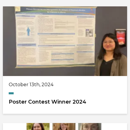
October 13th, 2024
Poster Contest Winner 2024