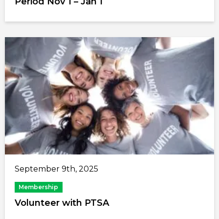
Period Nov 1 – Jan 1
September 9th, 2025
Membership
Volunteer with PTSA