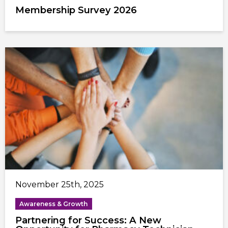
Membership Survey 2026
November 25th, 2025
Awareness & Growth
Partnering for Success: A New