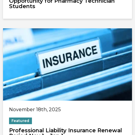
Opportunity for Pharmacy Technician
Students
November 18th, 2025
Featured
Professional Liability Insurance Renewal