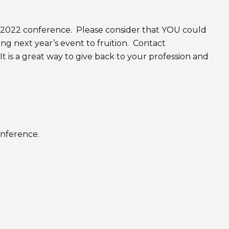
2022 conference. Please consider that YOU could
ng next year’s event to fruition. Contact
It is a great way to give back to your profession and
onference.