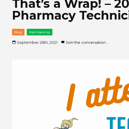
That’s a Wrap! – 2
Pharmacy Technic
Blog
Membership
September 26th, 2021
Join the conversation ...