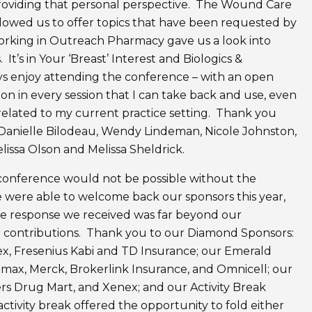
providing that personal perspective. The Wound Care
allowed us to offer topics that have been requested by
orking in Outreach Pharmacy gave us a look into
It’s in Your ‘Breast’ Interest and Biologics &
ays enjoy attending the conference – with an open
tion in every session that I can take back and use, even
nrelated to my current practice setting. Thank you
, Danielle Bilodeau, Wendy Lindeman, Nicole Johnston,
issa Olson and Melissa Sheldrick.
 conference would not be possible without the
 were able to welcome back our sponsors this year,
The response we received was far beyond our
ir contributions. Thank you to our Diamond Sponsors:
ex, Fresenius Kabi and TD Insurance; our Emerald
max, Merck, Brokerlink Insurance, and Omnicell; our
rs Drug Mart, and Xenex; and our Activity Break
tivity break offered the opportunity to fold either