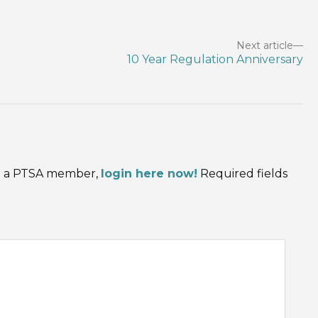
Next article
10 Year Regulation Anniversary
are a PTSA member,
login here now!
Required fields