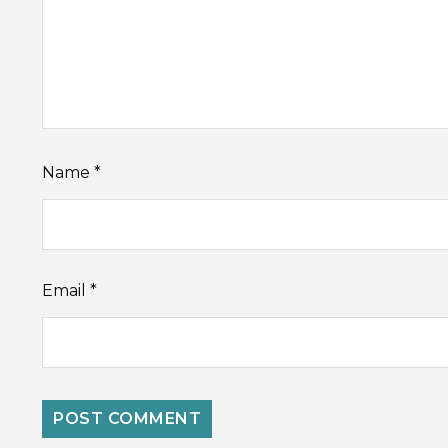
Name
*
Email
*