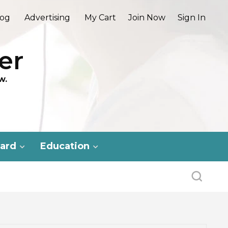
log
Advertising
My Cart
Join Now
Sign In
er
w.
ard
Education