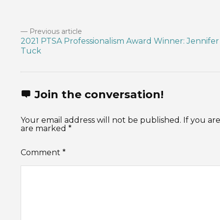
Previous article
2021 PTSA Professionalism Award Winner: Jennifer
Tuck
Join the conversation!
Your email address will not be published. If you 
are marked *
Comment
*