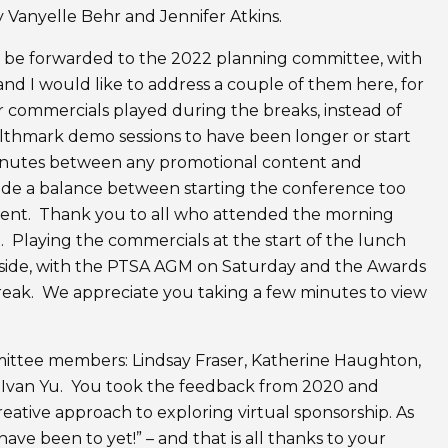
 Vanyelle Behr and Jennifer Atkins.
 be forwarded to the 2022 planning committee, with
nd I would like to address a couple of them here, for
r commercials played during the breaks, instead of
althmark demo sessions to have been longer or start
minutes between any promotional content and
ide a balance between starting the conference too
ntent. Thank you to all who attended the morning
Playing the commercials at the start of the lunch
r side, with the PTSA AGM on Saturday and the Awards
reak. We appreciate you taking a few minutes to view
mmittee members: Lindsay Fraser, Katherine Haughton,
 Ivan Yu. You took the feedback from 2020 and
ative approach to exploring virtual sponsorship. As
ave been to yet!” – and that is all thanks to your