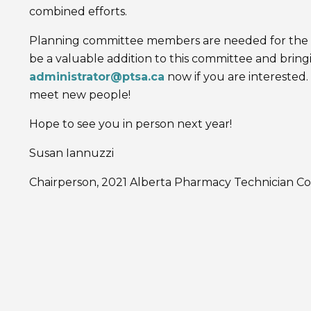
combined efforts.
Planning committee members are needed for the 
be a valuable addition to this committee and bringi
administrator@ptsa.ca
now if you are interested. 
meet new people!
Hope to see you in person next year!
Susan Iannuzzi
Chairperson, 2021 Alberta Pharmacy Technician C