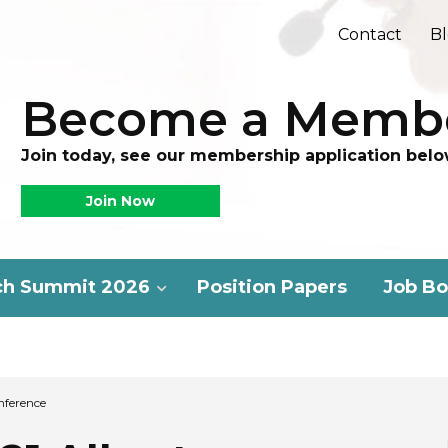
Contact
B
Become a Memb
Join today, see our membership application belo
Join Now
ch Summit 2026
Position Papers
Job Bo
nference