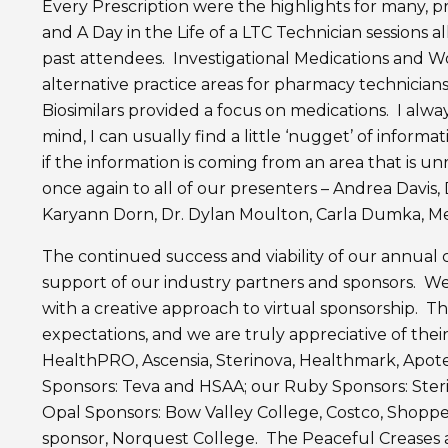
Every Prescription were the highlights for many, 
and A Day in the Life of a LTC Technician sessions 
past attendees. Investigational Medications and W
alternative practice areas for pharmacy technicians. 
Biosimilars provided a focus on medications. I alw
mind, I can usually find a little ‘nugget’ of informa
if the information is coming from an area that is u
once again to all of our presenters – Andrea Davis
Karyann Dorn, Dr. Dylan Moulton, Carla Dumka, Mel
The continued success and viability of our annual
support of our industry partners and sponsors. We
with a creative approach to virtual sponsorship. 
expectations, and we are truly appreciative of the
HealthPRO, Ascensia, Sterinova, Healthmark, Apot
Sponsors: Teva and HSAA; our Ruby Sponsors: Steri
Opal Sponsors: Bow Valley College, Costco, Shoppe
sponsor, Norquest College. The Peaceful Creases ac