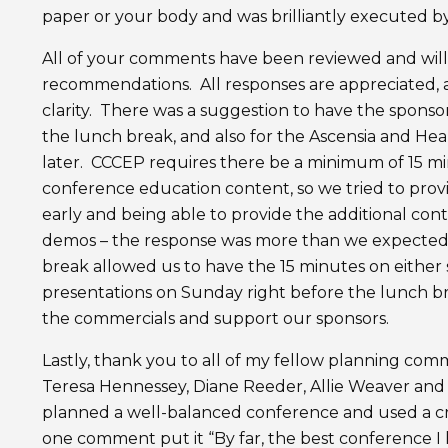
paper or your body and was brilliantly executed by
All of your comments have been reviewed and will
recommendations. All responses are appreciated, a
clarity. There was a suggestion to have the sponso
the lunch break, and also for the Ascensia and He
later. CCCEP requires there be a minimum of 15 
conference education content, so we tried to prov
early and being able to provide the additional co
demos – the response was more than we expected. 
break allowed us to have the 15 minutes on eithe
presentations on Sunday right before the lunch b
the commercials and support our sponsors.
Lastly, thank you to all of my fellow planning co
Teresa Hennessey, Diane Reeder, Allie Weaver and
planned a well-balanced conference and used a cre
one comment put it “By far, the best conference I h