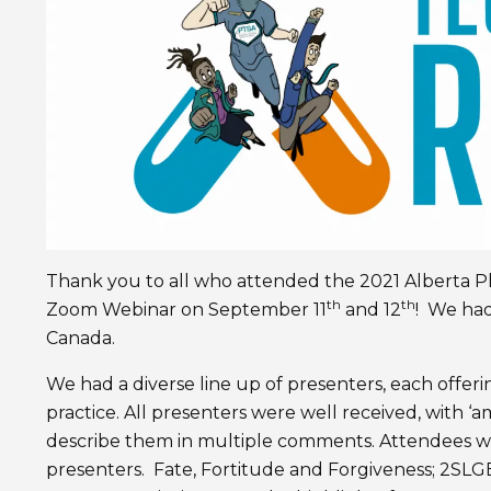
Thank you to all who attended the 2021 Alberta Ph
th
th
Zoom Webinar on September 11
and 12
! We had
Canada.
We had a diverse line up of presenters, each offe
practice. All presenters were well received, with ‘am
describe them in multiple comments. Attendees w
presenters. Fate, Fortitude and Forgiveness; 2SL