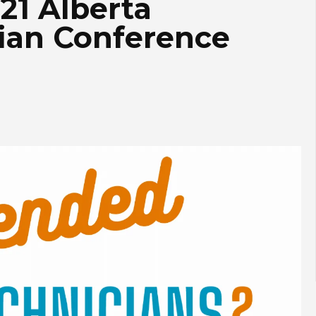
021 Alberta
ian Conference