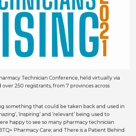
armacy Technician Conference, held virtually via
 over 250 registrants, from 7 provinces across
ring something that could be taken back and used in
azing’, ‘inspiring’ and ‘relevant’ being used to
ere happy to see so many pharmacy technician
GBTQ+ Pharmacy Care; and There is a Patient Behind