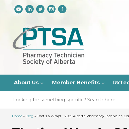
About Us
Member Benefits
RxTe
Home
»
Blog
»
That’s a Wrap! – 2021 Alberta Pharmacy Technician Co