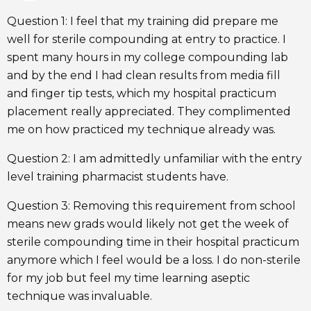
Question 1: I feel that my training did prepare me
well for sterile compounding at entry to practice. I
spent many hours in my college compounding lab
and by the end I had clean results from media fill
and finger tip tests, which my hospital practicum
placement really appreciated. They complimented
me on how practiced my technique already was.
Question 2: I am admittedly unfamiliar with the entry
level training pharmacist students have.
Question 3: Removing this requirement from school
means new grads would likely not get the week of
sterile compounding time in their hospital practicum
anymore which I feel would be a loss. I do non-sterile
for my job but feel my time learning aseptic
technique was invaluable.