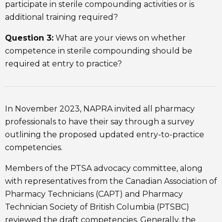
participate in sterile compounding activities or is
additional training required?
Question 3:
What are your views on whether
competence in sterile compounding should be
required at entry to practice?
In November 2023, NAPRA invited all pharmacy
professionals to have their say through a survey
outlining the proposed updated entry-to-practice
competencies.
Members of the PTSA advocacy committee, along
with representatives from the Canadian Association of
Pharmacy Technicians (CAPT) and Pharmacy
Technician Society of British Columbia (PTSBC)
reviewed the draft competencies. Generally, the