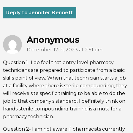
Reply to Jennifer Bennett
Anonymous
December 12th, 2023 at 2:51 pm
Question 1- I do feel that entry level pharmacy
technicians are prepared to participate from a basic
skills point of view. When that technician starts a job
at a facility where there is sterile compounding, they
will receive site specific training to be able to do the
job to that company’s standard. I definitely think on
hands sterile compounding training is a must for a
pharmacy technician.
Question 2- I am not aware if pharmacists currently