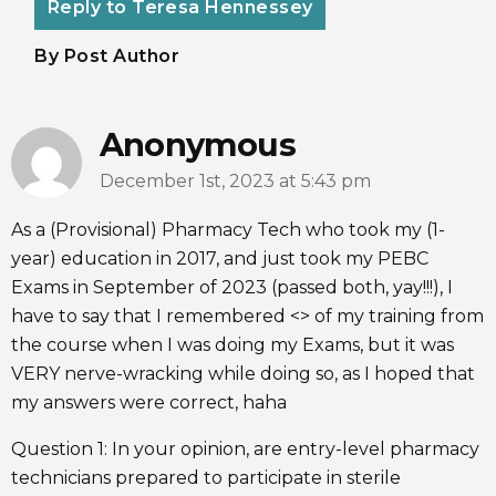
Reply to Teresa Hennessey
By Post Author
Anonymous
December 1st, 2023 at 5:43 pm
As a (Provisional) Pharmacy Tech who took my (1-
year) education in 2017, and just took my PEBC
Exams in September of 2023 (passed both, yay!!!), I
have to say that I remembered <> of my training from
the course when I was doing my Exams, but it was
VERY nerve-wracking while doing so, as I hoped that
my answers were correct, haha
Question 1: In your opinion, are entry-level pharmacy
technicians prepared to participate in sterile