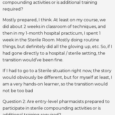
compounding activities or is additional training
required?
Mostly prepared, I think. At least on my course, we
did about 2 weeks in classroom of techniques, and
then in my 1-month hospital practicum, I spent 1
week in the Sterile Room. Mostly doing routine
things, but definitely did all the gloving up, etc. So, if I
had gone directly to a hospital / sterile setting, the
transition would’ve been fine.
If I had to go to a Sterile situation right now, the story
would obviously be different, but for myself at least, I
am a very hands-on learner, so the transition would
not be too bad
Question 2: Are entry-level pharmacists prepared to
participate in sterile compounding activities or is
additional training required?