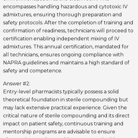
encompasses handling hazardous and cytotoxic IV
admixtures, ensuring thorough preparation and
safety protocols. After the completion of training and
confirmation of readiness, technicians will proceed to
certification enabling independent mixing of IV
admixtures. This annual certification, mandated for
all technicians, ensures ongoing compliance with
NAPRA guidelines and maintains a high standard of
safety and competence.
Answer #2:
Entry-level pharmacists typically possess a solid
theoretical foundation in sterile compounding but
may lack extensive practical experience. Given the
critical nature of sterile compounding and its direct
impact on patient safety, continuous training and
mentorship programs are advisable to ensure