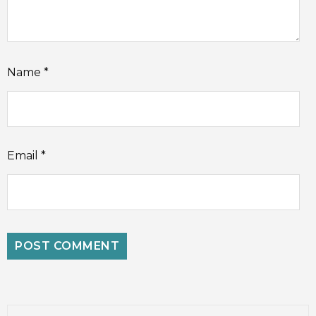
Name
*
Email
*