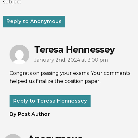
subject.
Reply to Anonymous
Teresa Hennessey
January 2nd, 2024 at 3:00 pm
Congrats on passing your exams! Your comments
helped us finalize the position paper.
Reply to Teresa Hennessey
By Post Author