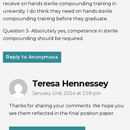
receive on hands sterile compounding training in
university. I do think they need on hands sterile
compounding training before they graduate.
Question 3- Absolutely yes, competence in sterile
compounding should be required.
Reply to Anonymous
Teresa Hennessey
January 2nd, 2024 at 2:59 pm
Thanks for sharing your comments. We hope you
see them reflected in the final position paper.