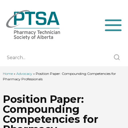
Home
»
Advocacy
»
Position Paper: Compounding Competencies for
Pharmacy Professionals
Position Paper:
Compounding
Competencies for