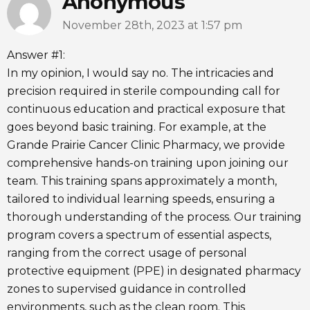
Anonymous
November 28th, 2023 at 1:57 pm
Answer #1:
In my opinion, I would say no. The intricacies and
precision required in sterile compounding call for
continuous education and practical exposure that
goes beyond basic training. For example, at the
Grande Prairie Cancer Clinic Pharmacy, we provide
comprehensive hands-on training upon joining our
team. This training spans approximately a month,
tailored to individual learning speeds, ensuring a
thorough understanding of the process. Our training
program covers a spectrum of essential aspects,
ranging from the correct usage of personal
protective equipment (PPE) in designated pharmacy
zones to supervised guidance in controlled
environments, such as the clean room. This