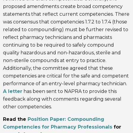
proposed amendments create broad competency
statements that reflect current competencies. There
was consensus that competencies 1.7.2 to 1.7.4 (those
related to compounding) must be further revised to
reflect pharmacy technicians and pharmacists
continuing to be required to safely compound
quality hazardous and non-hazardous, sterile and
non-sterile compounds at entry to practice.
Additionally, the committee agreed that these
competencies are critical for the safe and competent
performance of an entry-level pharmacy technician.
A letter
has been sent to NAPRA to provide this
feedback along with comments regarding several
other competencies.
Read the
Position Paper: Compounding
Competencies for Pharmacy Professionals
for