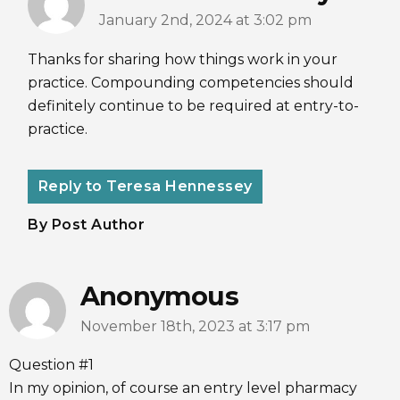
January 2nd, 2024 at 3:02 pm
Thanks for sharing how things work in your
practice. Compounding competencies should
definitely continue to be required at entry-to-
practice.
Reply to Teresa Hennessey
By Post Author
Anonymous
November 18th, 2023 at 3:17 pm
Question #1
In my opinion, of course an entry level pharmacy