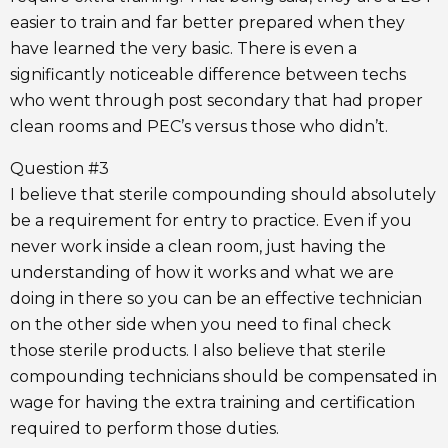
easier to train and far better prepared when they
have learned the very basic. There is even a
significantly noticeable difference between techs
who went through post secondary that had proper
clean rooms and PEC’s versus those who didn’t.
Question #3
I believe that sterile compounding should absolutely
be a requirement for entry to practice. Even if you
never work inside a clean room, just having the
understanding of how it works and what we are
doing in there so you can be an effective technician
on the other side when you need to final check
those sterile products. I also believe that sterile
compounding technicians should be compensated in
wage for having the extra training and certification
required to perform those duties.