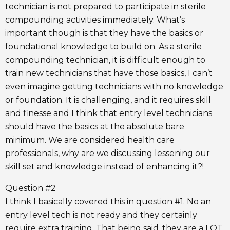
technician is not prepared to participate in sterile
compounding activities immediately. What’s
important though is that they have the basics or
foundational knowledge to build on. As a sterile
compounding technician, it is difficult enough to
train new technicians that have those basics, I can’t
even imagine getting technicians with no knowledge
or foundation. It is challenging, and it requires skill
and finesse and I think that entry level technicians
should have the basics at the absolute bare
minimum. We are considered health care
professionals, why are we discussing lessening our
skill set and knowledge instead of enhancing it?!
Question #2
I think I basically covered this in question #1. No an
entry level tech is not ready and they certainly
require extra training. That being said, they are a LOT