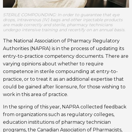
STERILE COMPOUNDING: In order to guarantee that eye
drops, intravenous (IV) bags and other injectable products
are made correctly and sterile, pharmacy technicians
undergo intensive training and recertify on an annual basis.
The National Association of Pharmacy Regulatory
Authorities (NAPRA) is in the process of updating its
entry-to-practice competency documents. There are
varying opinions about whether to require
competence in sterile compounding at entry-to-
practice, or to treat it as an additional expertise that
could be gained after licensure, for those wishing to
work in this area of practice.
In the spring of this year, NAPRA collected feedback
from organizations such as regulatory colleges,
education institutions of pharmacy technician
programs, the Canadian Association of Pharmacists,