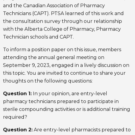
and the Canadian Association of Pharmacy
Technicians (CAPT). PTSA learned of this work and
the consultation survey through our relationship
with the Alberta College of Pharmacy, Pharmacy
Technician schools and CAPT.
To inform a position paper on this issue, members
attending the annual general meeting on
September 9, 2023, engaged in a lively discussion on
this topic. You are invited to continue to share your
thoughts on the following questions:
Question 1:
In your opinion, are entry-level
pharmacy technicians prepared to participate in
sterile compounding activities or is additional training
required?
Question 2:
Are entry-level pharmacists prepared to