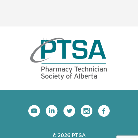
© 2026 PTSA