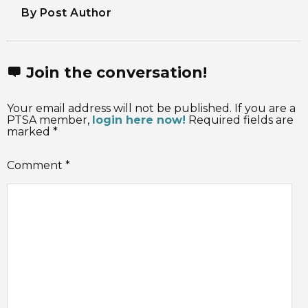
By Post Author
Join the conversation!
Your email address will not be published. If you are a
PTSA member,
login here now!
Required fields are
marked *
Comment
*