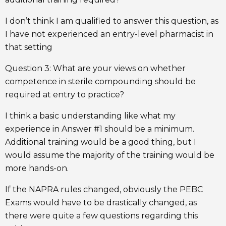
I don’t think I am qualified to answer this question, as
I have not experienced an entry-level pharmacist in
that setting
Question 3: What are your views on whether
competence in sterile compounding should be
required at entry to practice?
I think a basic understanding like what my
experience in Answer #1 should be a minimum.
Additional training would be a good thing, but I
would assume the majority of the training would be
more hands-on.
If the NAPRA rules changed, obviously the PEBC
Exams would have to be drastically changed, as
there were quite a few questions regarding this