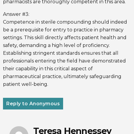
pharmacists are thoroughly competent in this area.
Answer #3:
Competence in sterile compounding should indeed
be a prerequisite for entry to practice in pharmacy
settings. This skill directly affects patient health and
safety, demanding a high level of proficiency.
Establishing stringent standards ensures that all
professionals entering the field have demonstrated
their capability in this critical aspect of
pharmaceutical practice, ultimately safeguarding
patient well-being.
Reply to Anonymous
Teresa Hennessey