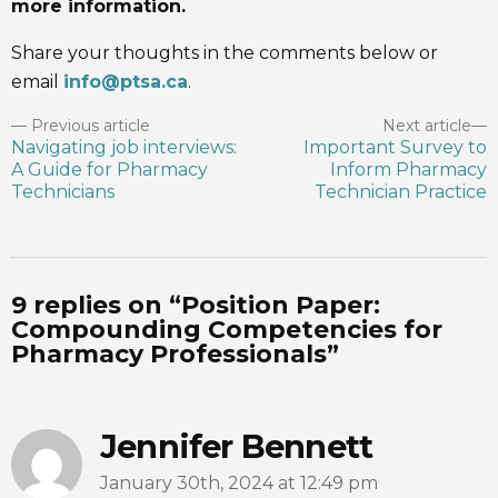
more information.
Share your thoughts in the comments below or
email
info@ptsa.ca
.
Previous article
Next article
Navigating job interviews:
Important Survey to
A Guide for Pharmacy
Inform Pharmacy
Technicians
Technician Practice
9 replies on “Position Paper:
Compounding Competencies for
Pharmacy Professionals”
Jennifer Bennett
January 30th, 2024 at 12:49 pm