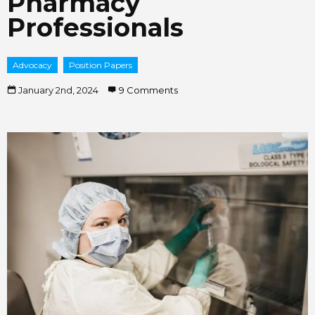
Pharmacy
Professionals
Advocacy
Position Papers
January 2nd, 2024
9 Comments