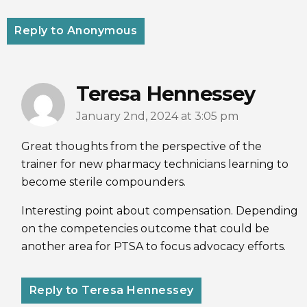
Reply to Anonymous
Teresa Hennessey
January 2nd, 2024 at 3:05 pm
Great thoughts from the perspective of the
trainer for new pharmacy technicians learning to
become sterile compounders.
Interesting point about compensation. Depending
on the competencies outcome that could be
another area for PTSA to focus advocacy efforts.
Reply to Teresa Hennessey