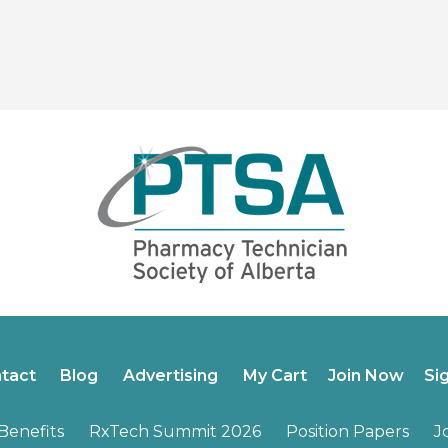
tact
Blog
Advertising
My Cart
Join Now
Si
enefits
RxTech Summit 2026
Position Papers
J