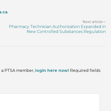
a.ca
.
Next article
Pharmacy Technician Authorization Expanded in
New Controlled Substances Regulation
are a PTSA member,
login here now!
Required fields