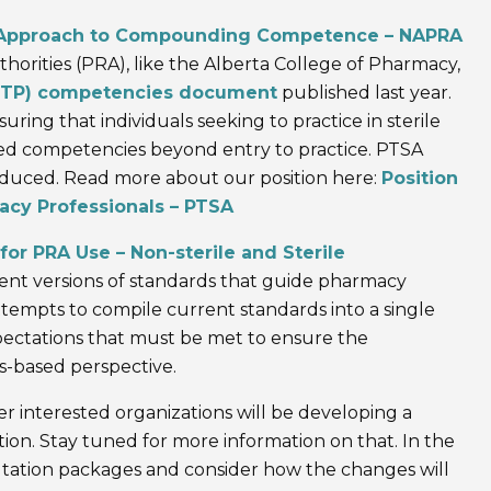
Approach to Compounding Competence – NAPRA
thorities (PRA), like the Alberta College of Pharmacy,
(ETP) competencies document
published last year.
uring that individuals seeking to practice in sterile
d competencies beyond entry to practice. PTSA
oduced. Read more about our position here:
Position
cy Professionals – PTSA
 PRA Use – Non-sterile and Sterile
nt versions of standards that guide pharmacy
mpts to compile current standards into a single
ctations that must be met to ensure the
-based perspective.
 interested organizations will be developing a
on. Stay tuned for more information on that. In the
tation packages and consider how the changes will