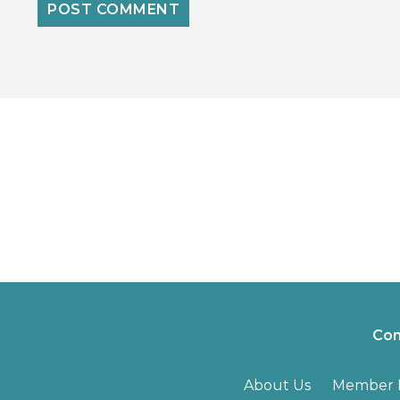
Con
About Us
Member B