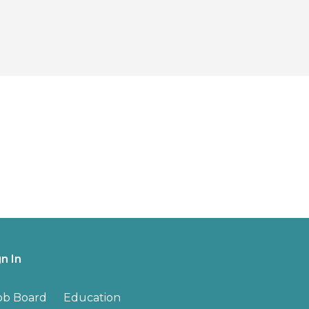
gn In
ob Board
Education