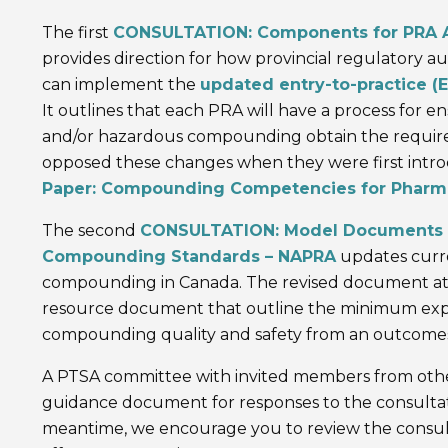
The first
CONSULTATION: Components for PRA 
provides direction for how provincial regulatory au
can implement the
updated entry-to-practice 
It outlines that each PRA will have a process for ens
and/or hazardous compounding obtain the require
opposed these changes when they were first intr
Paper: Compounding Competencies for Pharma
The second
CONSULTATION: Model Documents for
Compounding Standards – NAPRA
updates curre
compounding in Canada. The revised document atte
resource document that outline the minimum expe
compounding quality and safety from an outcomes
A PTSA committee with invited members from other
guidance document for responses to the consultati
meantime, we encourage you to review the consul