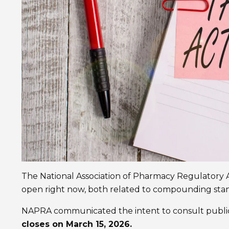
The National Association of Pharmacy Regulatory 
open right now, both related to compounding sta
NAPRA communicated the intent to consult public
closes on March 15, 2026.