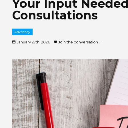
Your Input Neede
Consultations
Advocacy
January 27th, 2026
Join the conversation ...