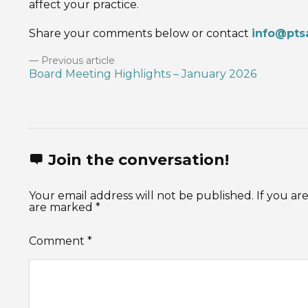
affect your practice.
Share your comments below or contact
info@pts
Previous article
Board Meeting Highlights – January 2026
Join the conversation!
Your email address will not be published. If you 
are marked *
Comment
*