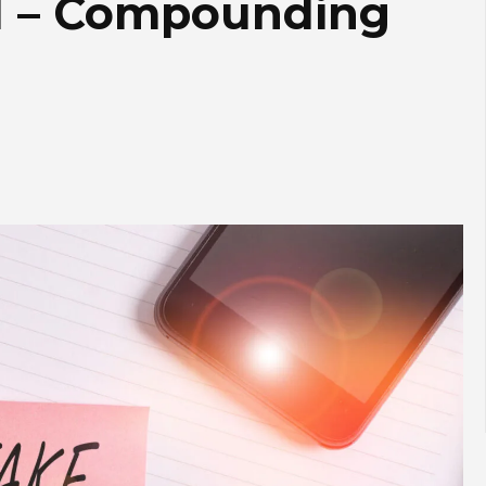
d – Compounding