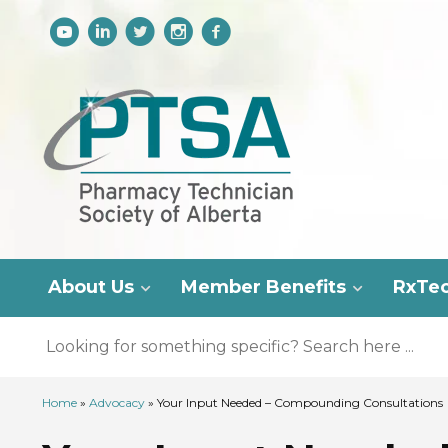
About Us
Member Benefits
RxTe
Home
»
Advocacy
»
Your Input Needed – Compounding Consultations