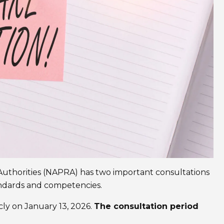
Authorities (NAPRA) has two important consultations
ndards and competencies.
ly on January 13, 2026.
The consultation period