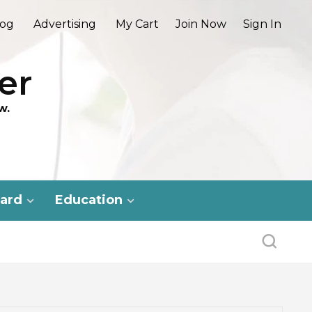
log
Advertising
My Cart
Join Now
Sign In
er
w.
ard
Education