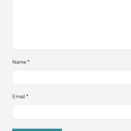
Name
*
Email
*