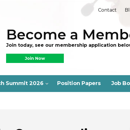
Contact
B
Become a Memb
Join today, see our membership application belo
Join Now
ch Summit 2026
Position Papers
Job Bo