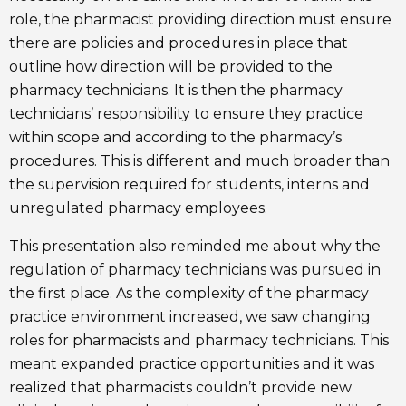
role, the pharmacist providing direction must ensure
there are policies and procedures in place that
outline how direction will be provided to the
pharmacy technicians. It is then the pharmacy
technicians’ responsibility to ensure they practice
within scope and according to the pharmacy’s
procedures. This is different and much broader than
the supervision required for students, interns and
unregulated pharmacy employees.
This presentation also reminded me about why the
regulation of pharmacy technicians was pursued in
the first place. As the complexity of the pharmacy
practice environment increased, we saw changing
roles for pharmacists and pharmacy technicians. This
meant expanded practice opportunities and it was
realized that pharmacists couldn’t provide new