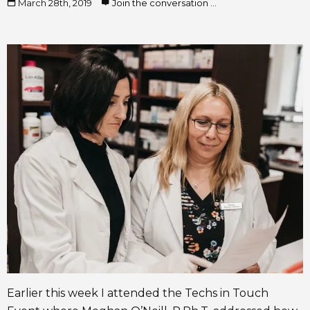
March 28th, 2019
Join the conversation ...
Earlier this week I attended the Techs in Touch