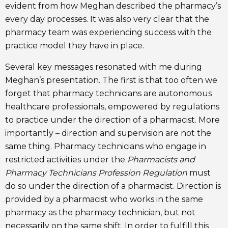
evident from how Meghan described the pharmacy’s
every day processes. It was also very clear that the
pharmacy team was experiencing success with the
practice model they have in place.
Several key messages resonated with me during
Meghan’s presentation. The first is that too often we
forget that pharmacy technicians are autonomous
healthcare professionals, empowered by regulations
to practice under the direction of a pharmacist. More
importantly – direction and supervision are not the
same thing. Pharmacy technicians who engage in
restricted activities under the
Pharmacists and
Pharmacy Technicians Profession Regulation
must
do so under the direction of a pharmacist. Direction is
provided by a pharmacist who works in the same
pharmacy as the pharmacy technician, but not
necessarily on the same shift. In order to fulfill this