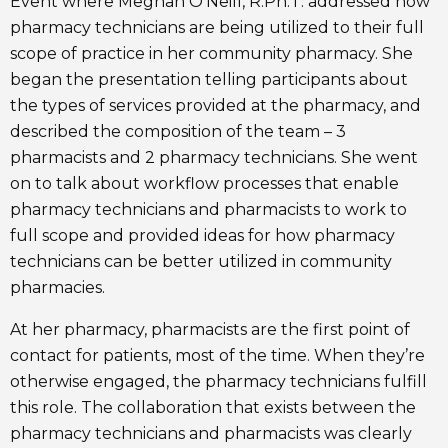
Event where Meghan O’Neill, R.Ph.T. addressed how
pharmacy technicians are being utilized to their full
scope of practice in her community pharmacy. She
began the presentation telling participants about
the types of services provided at the pharmacy, and
described the composition of the team – 3
pharmacists and 2 pharmacy technicians. She went
on to talk about workflow processes that enable
pharmacy technicians and pharmacists to work to
full scope and provided ideas for how pharmacy
technicians can be better utilized in community
pharmacies.
At her pharmacy, pharmacists are the first point of
contact for patients, most of the time. When they’re
otherwise engaged, the pharmacy technicians fulfill
this role. The collaboration that exists between the
pharmacy technicians and pharmacists was clearly