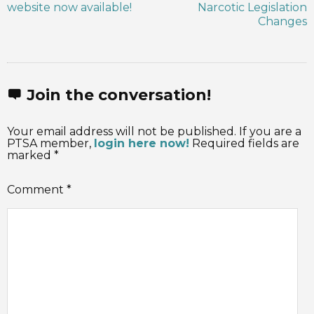
website now available!
Narcotic Legislation
Changes
Join the conversation!
Your email address will not be published. If you are a
PTSA member,
login here now!
Required fields are
marked *
Comment
*