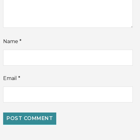
Name
*
Email
*