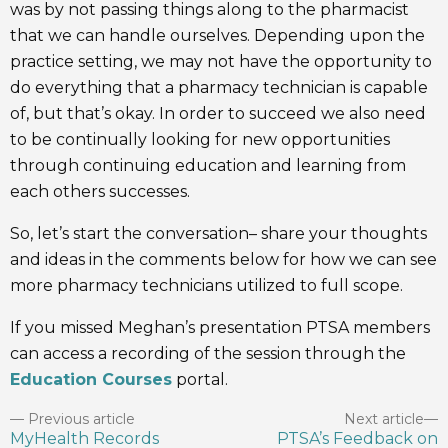
was by not passing things along to the pharmacist
that we can handle ourselves. Depending upon the
practice setting, we may not have the opportunity to
do everything that a pharmacy technician is capable
of, but that’s okay. In order to succeed we also need
to be continually looking for new opportunities
through continuing education and learning from
each others successes.
So, let’s start the conversation– share your thoughts
and ideas in the comments below for how we can see
more pharmacy technicians utilized to full scope.
If you missed Meghan’s presentation PTSA members
can access a recording of the session through the
Education Courses
portal.
Previous article
Next article
MyHealth Records
PTSA’s Feedback on