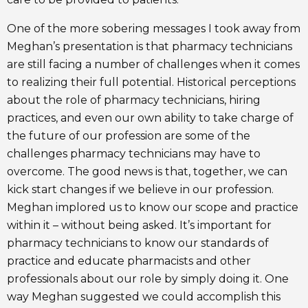
One of the more sobering messages I took away from
Meghan’s presentation is that pharmacy technicians
are still facing a number of challenges when it comes
to realizing their full potential. Historical perceptions
about the role of pharmacy technicians, hiring
practices, and even our own ability to take charge of
the future of our profession are some of the
challenges pharmacy technicians may have to
overcome. The good news is that, together, we can
kick start changes if we believe in our profession.
Meghan implored us to know our scope and practice
within it – without being asked. It’s important for
pharmacy technicians to know our standards of
practice and educate pharmacists and other
professionals about our role by simply doing it. One
way Meghan suggested we could accomplish this