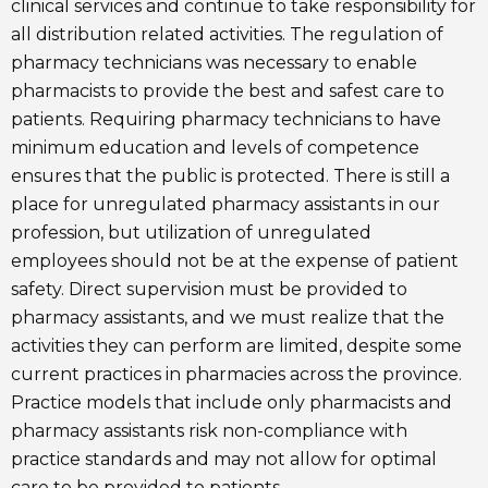
clinical services and continue to take responsibility for
all distribution related activities. The regulation of
pharmacy technicians was necessary to enable
pharmacists to provide the best and safest care to
patients. Requiring pharmacy technicians to have
minimum education and levels of competence
ensures that the public is protected. There is still a
place for unregulated pharmacy assistants in our
profession, but utilization of unregulated
employees should not be at the expense of patient
safety. Direct supervision must be provided to
pharmacy assistants, and we must realize that the
activities they can perform are limited, despite some
current practices in pharmacies across the province.
Practice models that include only pharmacists and
pharmacy assistants risk non-compliance with
practice standards and may not allow for optimal
care to be provided to patients.