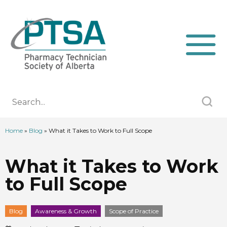
Home
»
Blog
»
What it Takes to Work to Full Scope
What it Takes to Work
to Full Scope
Blog
Awareness & Growth
Scope of Practice