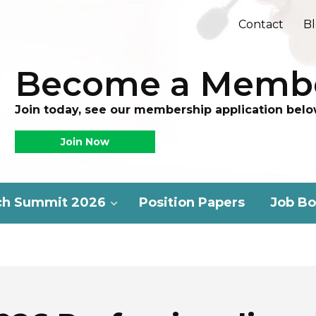
Contact
B
Become a Memb
Join today, see our membership application belo
Join Now
ch Summit 2026
Position Papers
Job Bo