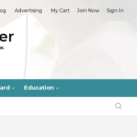
log
Advertising
My Cart
Join Now
Sign In
er
w.
ard
Education