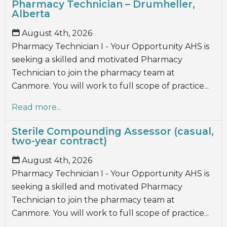
Pharmacy Technician – Drumheller,
Alberta
August 4th, 2026
Pharmacy Technician I - Your Opportunity AHS is
seeking a skilled and motivated Pharmacy
Technician to join the pharmacy team at
Canmore. You will work to full scope of practice...
Read more...
Sterile Compounding Assessor (casual,
two-year contract)
August 4th, 2026
Pharmacy Technician I - Your Opportunity AHS is
seeking a skilled and motivated Pharmacy
Technician to join the pharmacy team at
Canmore. You will work to full scope of practice...