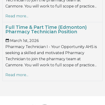
Technician to join the pharmacy team at
Canmore. You will work to full scope of practice...
Read more...
Full Time & Part Time (Edmonton)
Pharmacy Technician Position
March 1st, 2026
Pharmacy Technician I - Your Opportunity AHS is
seeking a skilled and motivated Pharmacy
Technician to join the pharmacy team at
Canmore. You will work to full scope of practice...
Read more...