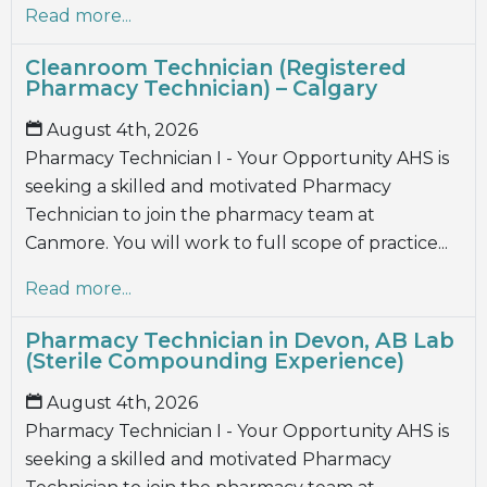
Read more...
Cleanroom Technician (Registered
Pharmacy Technician) – Calgary
August 4th, 2026
Pharmacy Technician I - Your Opportunity AHS is
seeking a skilled and motivated Pharmacy
Technician to join the pharmacy team at
Canmore. You will work to full scope of practice...
Read more...
Pharmacy Technician in Devon, AB Lab
(Sterile Compounding Experience)
August 4th, 2026
Pharmacy Technician I - Your Opportunity AHS is
seeking a skilled and motivated Pharmacy