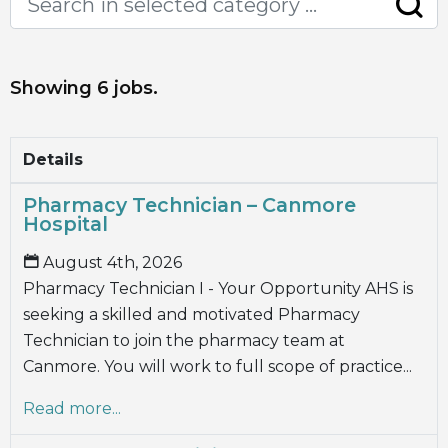
Showing 6 jobs.
Details
Pharmacy Technician – Canmore
Hospital
August 4th, 2026
Pharmacy Technician I - Your Opportunity AHS is
seeking a skilled and motivated Pharmacy
Technician to join the pharmacy team at
Canmore. You will work to full scope of practice...
Read more...