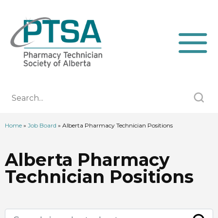
Home
»
Job Board
»
Alberta Pharmacy Technician Positions
Alberta Pharmacy
Technician Positions