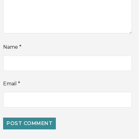
Name
*
Email
*