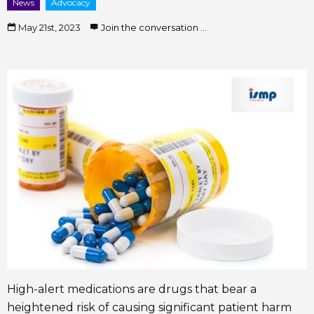
News
Advocacy
May 21st, 2023
Join the conversation ...
High-alert medications are drugs that bear a
heightened risk of causing significant patient harm