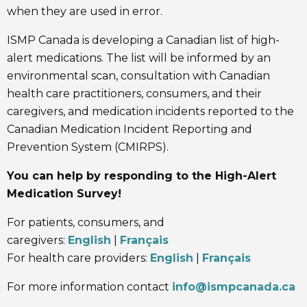
when they are used in error.
ISMP Canada is developing a Canadian list of high-
alert medications. The list will be informed by an
environmental scan, consultation with Canadian
health care practitioners, consumers, and their
caregivers, and medication incidents reported to the
Canadian Medication Incident Reporting and
Prevention System (CMIRPS).
You can help by responding to the High-Alert
Medication Survey!
For patients, consumers, and
caregivers:
English
|
Français
For health care providers:
English
|
Français
For more information contact
info@ismpcanada.ca