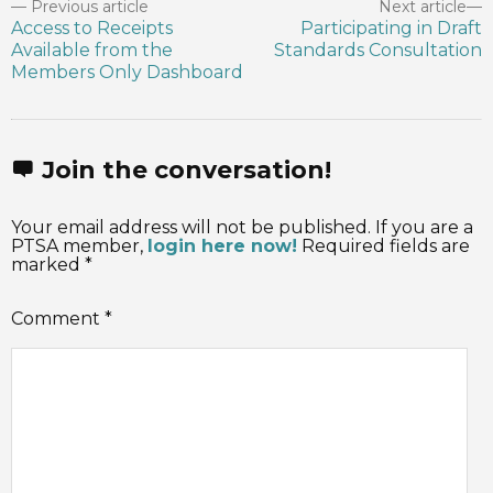
Previous article
Next article
Access to Receipts
Participating in Draft
Available from the
Standards Consultation
Members Only Dashboard
Join the conversation!
Your email address will not be published. If you are a
PTSA member,
login here now!
Required fields are
marked *
Comment
*