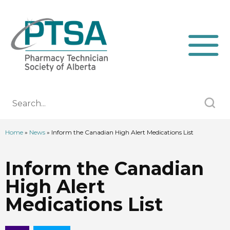
Home
»
News
»
Inform the Canadian High Alert Medications List
Inform the Canadian
High Alert
Medications List