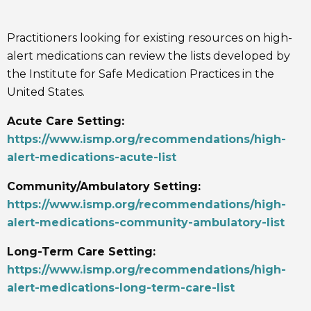
Practitioners looking for existing resources on high-
alert medications can review the lists developed by
the Institute for Safe Medication Practices in the
United States.
Acute Care Setting:
https://www.ismp.org/recommendations/high-
alert-medications-acute-list
Community/Ambulatory Setting:
https://www.ismp.org/recommendations/high-
alert-medications-community-ambulatory-list
Long-Term Care Setting:
https://www.ismp.org/recommendations/high-
alert-medications-long-term-care-list