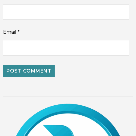
Email
*