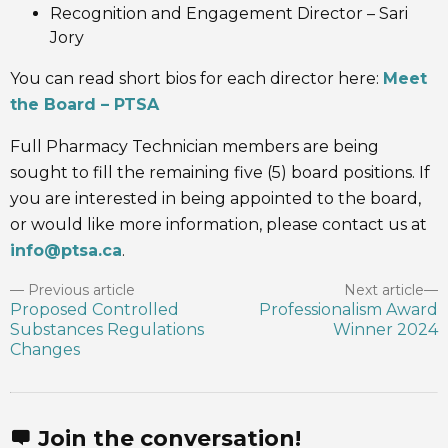
Recognition and Engagement Director – Sari
Jory
You can read short bios for each director here:
Meet
the Board – PTSA
Full Pharmacy Technician members are being
sought to fill the remaining five (5) board positions. If
you are interested in being appointed to the board,
or would like more information, please contact us at
info@ptsa.ca
.
Previous article
Next article
Proposed Controlled
Professionalism Award
Substances Regulations
Winner 2024
Changes
Join the conversation!