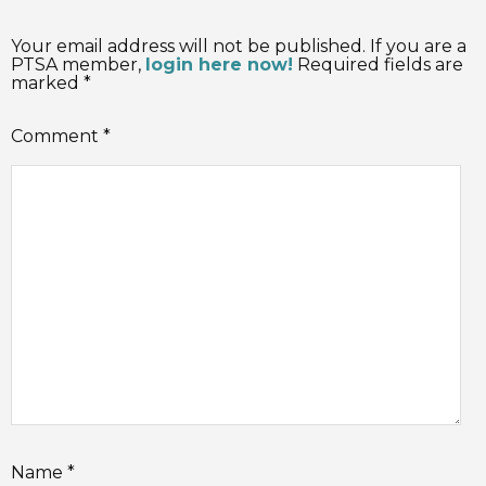
Your email address will not be published. If you are a
PTSA member,
login here now!
Required fields are
marked *
Comment
*
Name
*