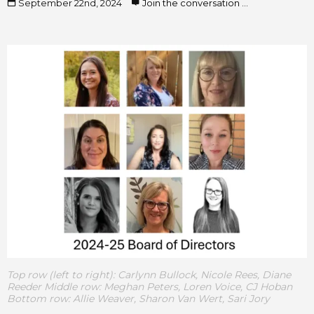
September 22nd, 2024
Join the conversation ...
Top row (left to right): Carlynn Bullock, Nicole Rees, Diane
Reeder Middle row: Meghan Peters, Loren Voice, CJ Hoban
Bottom row: Allie Weaver, Sharon Van Wert, Sari Jory