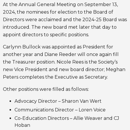
At the Annual General Meeting on September 13,
2024, the nominees for election to the Board of
Directors were acclaimed and the 2024-25 Board was
introduced. The new board met later that day to
appoint directors to specific positions.
Carlynn Bullock was appointed as President for
another year and Diane Reeder will once again fill
the Treasurer position. Nicole Rees is the Society’s
new Vice President and new board director; Meghan
Peters completes the Executive as Secretary.
Other positions were filled as follows:
Advocacy Director – Sharon Van Wert
Communications Director – Loren Voice
Co-Education Directors – Allie Weaver and CJ
Hoban