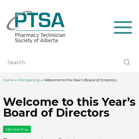
Home
»
Membership
»
Welcome to this Year’s Board of Directors
Welcome to this Year’s
Board of Directors
Membership