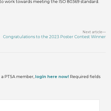
 to work towards meeting the ISO 80369 standard.
Next article
Congratulations to the 2023 Poster Contest Winner
are a PTSA member,
login here now!
Required fields