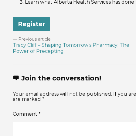
Learn what Alberta Health Services has done
Register
Previous article
Tracy Cliff – Shaping Tomorrow’s Pharmacy: The
Power of Precepting
Join the conversation!
Your email address will not be published. If you 
are marked *
Comment
*