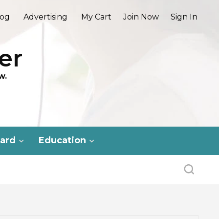
log
Advertising
My Cart
Join Now
Sign In
er
w.
ard
Education