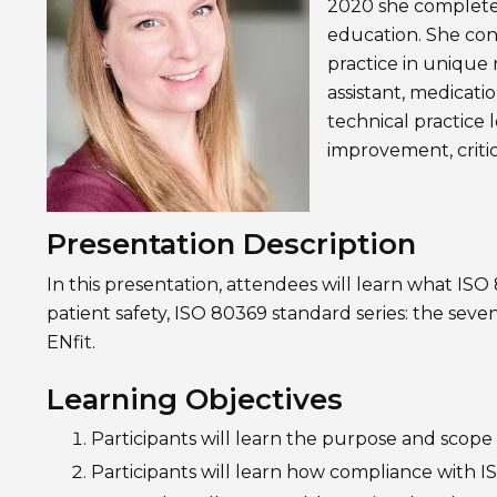
2020 she completed
education. She con
practice in unique
assistant, medicati
technical practice 
improvement, critic
Presentation Description
In this presentation, attendees will learn what ISO 
patient safety, ISO 80369 standard series: the seven
ENfit.
Learning Objectives
Participants will learn the purpose and scope
Participants will learn how compliance with I