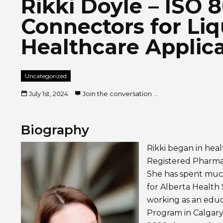
Rikki Doyle – ISO 
Connectors for Liq
Healthcare Applic
Uncategorized
July 1st, 2024
Join the conversation ...
Biography
Rikki began in heal
Registered Pharmac
She has spent much
for Alberta Health 
working as an educ
Program in Calgary 