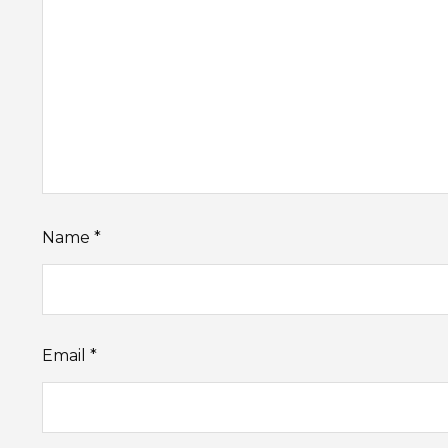
Name
*
Email
*