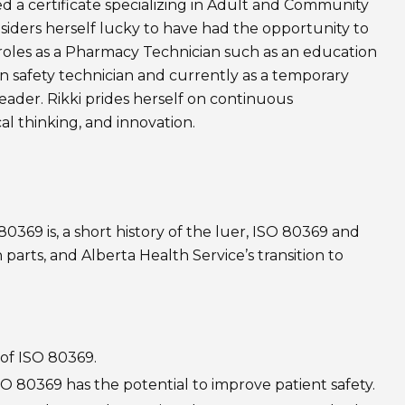
 a certificate specializing in Adult and Community
siders herself lucky to have had the opportunity to
 roles as a Pharmacy Technician such as an education
on safety technician and currently as a temporary
leader. Rikki prides herself on continuous
al thinking, and innovation.
80369 is, a short history of the luer, ISO 80369 and
 parts, and Alberta Health Service’s transition to
 of ISO 80369.
SO 80369 has the potential to improve patient safety.