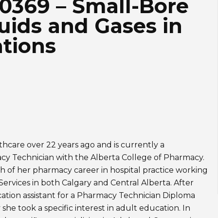
80369 – Small-Bore
uids and Gases in
ations
thcare over 22 years ago and is currently a
y Technician with the Alberta College of Pharmacy.
 of her pharmacy career in hospital practice working
Services in both Calgary and Central Alberta. After
ation assistant for a Pharmacy Technician Diploma
she took a specific interest in adult education. In