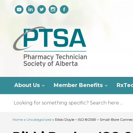
About Us
Member Benefits
RxTe
Home
»
Uncategorized
»
Rikki Doyle – ISO 80369 – Small-Bore Connect