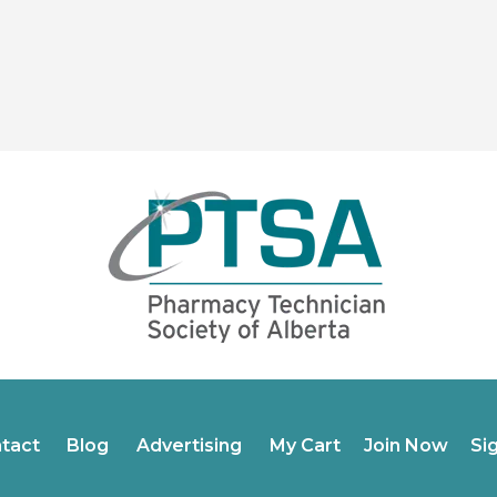
tact
Blog
Advertising
My Cart
Join Now
Si