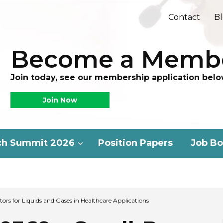
Contact
B
Become a Memb
Join today, see our membership application belo
Join Now
ch Summit 2026
Position Papers
Job Bo
ors for Liquids and Gases in Healthcare Applications