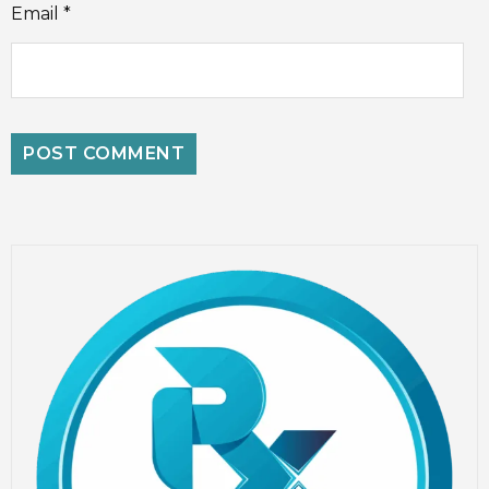
Email
*