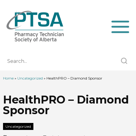
Home
»
Uncategorized
»
HealthPRO – Diamond Sponsor
HealthPRO – Diamond
Sponsor
Uncategorized