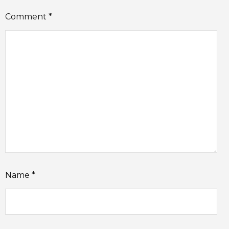
Comment
*
Name
*