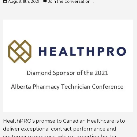
August 11th, 2021
Join the conversation ...
HealthPRO’s promise to Canadian Healthcare is to
deliver exceptional contract performance and
customer experience, while supporting better