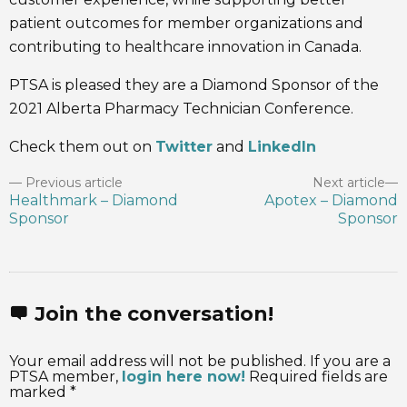
patient outcomes for member organizations and
contributing to healthcare innovation in Canada.
PTSA is pleased they are a Diamond Sponsor of the
2021 Alberta Pharmacy Technician Conference.
Check them out on
Twitter
and
LinkedIn
Previous article
Next article
Healthmark – Diamond
Apotex – Diamond
Sponsor
Sponsor
Join the conversation!
Your email address will not be published. If you are a
PTSA member,
login here now!
Required fields are
marked *