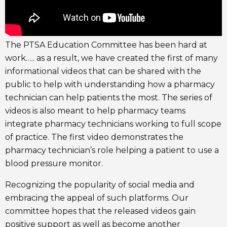
The PTSA Education Committee has been hard at
work….. as a result, we have created the first of many
informational videos that can be shared with the
public to help with understanding how a pharmacy
technician can help patients the most. The series of
videos is also meant to help pharmacy teams
integrate pharmacy technicians working to full scope
of practice. The first video demonstrates the
pharmacy technician’s role helping a patient to use a
blood pressure monitor.
Recognizing the popularity of social media and
embracing the appeal of such platforms. Our
committee hopes that the released videos gain
positive support as well as become another