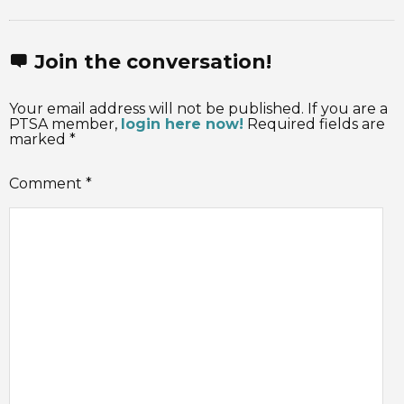
Join the conversation!
Your email address will not be published. If you are a
PTSA member,
login here now!
Required fields are
marked *
Comment
*