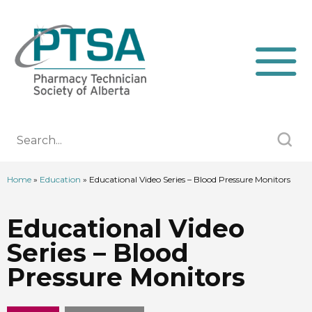
Home
»
Education
»
Educational Video Series – Blood Pressure Monitors
Educational Video
Series – Blood
Pressure Monitors