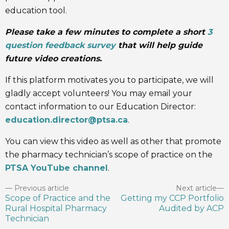
education tool.
Please take a few minutes to complete a short
3
question feedback survey
that will help guide
future video creations.
If this platform motivates you to participate, we will
gladly accept volunteers! You may email your
contact information to our Education Director:
education.director@ptsa.ca
.
You can view this video as well as other that promote
the pharmacy technician’s scope of practice on the
PTSA YouTube channel
.
Previous article
Next article
Scope of Practice and the
Getting my CCP Portfolio
Rural Hospital Pharmacy
Audited by ACP
Technician