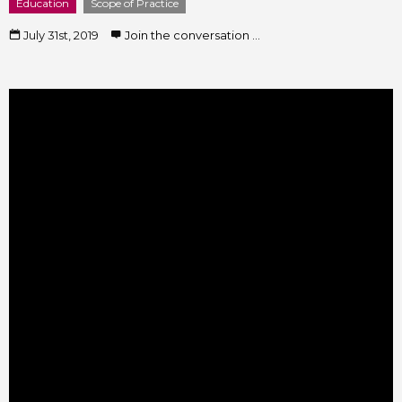
Education
Scope of Practice
July 31st, 2019
Join the conversation ...