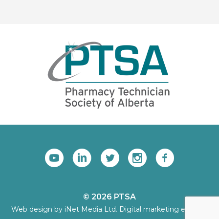
© 2026 PTSA
Web design by iNet Media Ltd. Digital marketing experts.