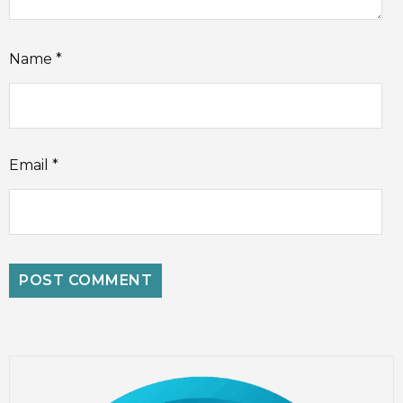
Name
*
Email
*