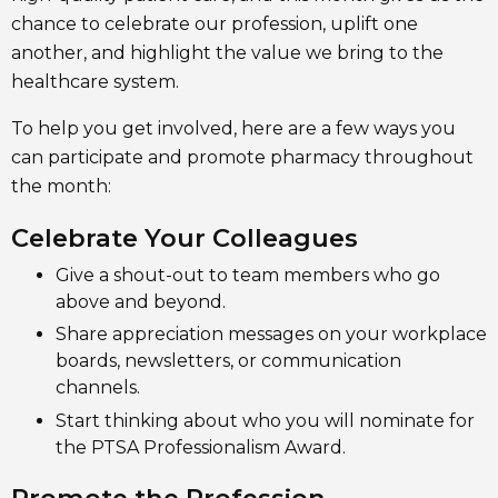
chance to celebrate our profession, uplift one
another, and highlight the value we bring to the
healthcare system.
To help you get involved, here are a few ways you
can participate and promote pharmacy throughout
the month:
Celebrate Your Colleagues
Give a shout-out to team members who go
above and beyond.
Share appreciation messages on your workplace
boards, newsletters, or communication
channels.
Start thinking about who you will nominate for
the PTSA Professionalism Award.