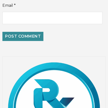
Email
*