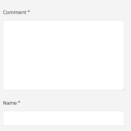
Comment
*
Name
*