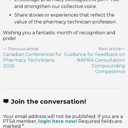
and strengthen our collective voice.
Share stories or experiences that reflect the
value of the pharmacy technician profession.
Wishing you a fantastic month of recognition and
pride!
Previous article
Next article
Canadian Conferences for
Guidance for Feedback on
Pharmacy Technicians:
NAPRA Consultation:
2026
Compounding
Competence
Join the conversation!
Your email address will not be published. If you are a
PTSA member,
login here now!
Required fields are
marked *