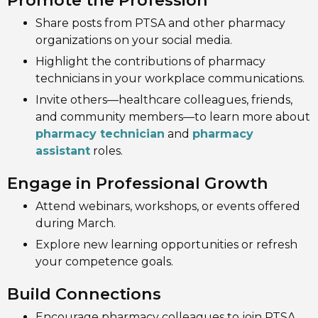
Promote the Profession
Share posts from PTSA and other pharmacy
organizations on your social media.
Highlight the contributions of pharmacy
technicians in your workplace communications.
Invite others—healthcare colleagues, friends,
and community members—to learn more about
pharmacy technician
and
pharmacy
assistant
roles.
Engage in Professional Growth
Attend webinars, workshops, or events offered
during March.
Explore new learning opportunities or refresh
your competence goals.
Build Connections
Encourage pharmacy colleagues to join PTSA