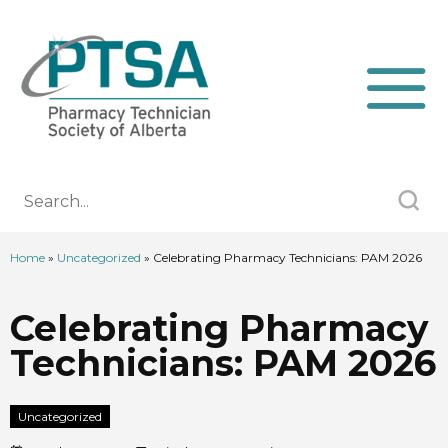
Home
»
Uncategorized
»
Celebrating Pharmacy Technicians: PAM 2026
Celebrating Pharmacy
Technicians: PAM 2026
Uncategorized