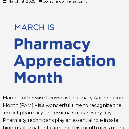
March 1st, 2026
Join the conversation ...
March – otherwise known as Pharmacy Appreciation
Month (PAM) – is a wonderful time to recognize the
impact pharmacy professionals make every day.
Pharmacy technicians play an essential role in safe,
high-quality patient care, and this month gives us the