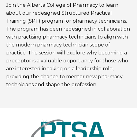
Join the Alberta College of Pharmacy to learn
about our redesigned Structured Practical
Training (SPT) program for pharmacy technicians.
The program has been redesigned in collaboration
with practising pharmacy technicians to align with
the modern pharmacy technician scope of
practice. The session will explore why becoming a
preceptor is a valuable opportunity for those who
are interested in taking on a leadership role,
providing the chance to mentor new pharmacy
technicians and shape the profession