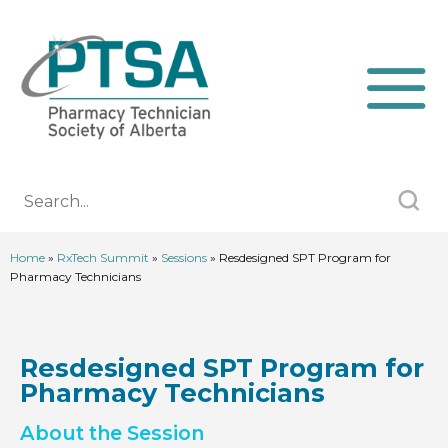
Home
»
RxTech Summit
»
Sessions
»
Resdesigned SPT Program for
Pharmacy Technicians
Resdesigned SPT Program for
Pharmacy Technicians
About the Session