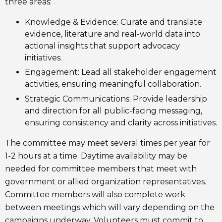
three areas:
Knowledge & Evidence: Curate and translate
evidence, literature and real-world data into
actional insights that support advocacy
initiatives.
Engagement: Lead all stakeholder engagement
activities, ensuring meaningful collaboration.
Strategic Communications: Provide leadership
and direction for all public-facing messaging,
ensuring consistency and clarity across initiatives.
The committee may meet several times per year for
1-2 hours at a time. Daytime availability may be
needed for committee members that meet with
government or allied organization representatives.
Committee members will also complete work
between meetings which will vary depending on the
campaigns underway. Volunteers must commit to