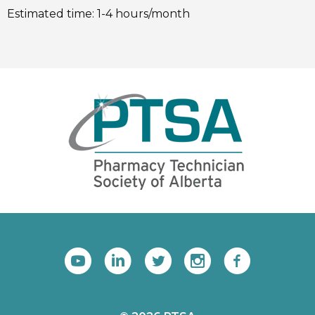
Estimated time: 1-4 hours/month