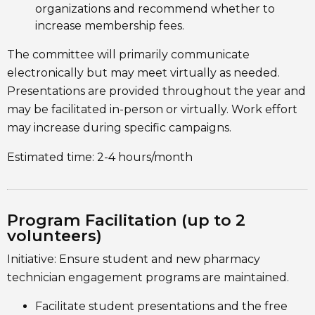
organizations and recommend whether to
increase membership fees.
The committee will primarily communicate
electronically but may meet virtually as needed.
Presentations are provided throughout the year and
may be facilitated in-person or virtually. Work effort
may increase during specific campaigns.
Estimated time: 2-4 hours/month
Program Facilitation (up to 2
volunteers)
Initiative: Ensure student and new pharmacy
technician engagement programs are maintained.
Facilitate student presentations and the free