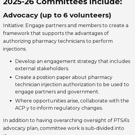
2025-26 Committees include:
Advocacy (up to 6 volunteers)
Initiative: Engage partners and members to create a
framework that supports the advantages of
authorizing pharmacy technicians to perform
injections.
Develop an engagement strategy that includes
external stakeholders.
Create a position paper about pharmacy
technician injection authorization to be used to
engage partners and government.
Where opportunities arise, collaborate with the
ACP y to inform regulatory changes.
In addition to having overarching oversight of PTSA’s
advocacy plan, committee work is sub-divided into