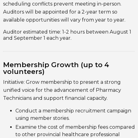
scheduling conflicts prevent meeting in-person.
Auditors will be appointed for a 2-year term so
available opportunities will vary from year to year.
Auditor estimated time: 1-2 hours between August 1
and September 1 each year.
Membership Growth (up to 4
volunteers)
Initiative: Grow membership to present a strong
unified voice for the advancement of Pharmacy
Technicians and support financial capacity.
Conduct a membership recruitment campaign
using member stories.
Examine the cost of membership fees compared
to other provincial healthcare professional