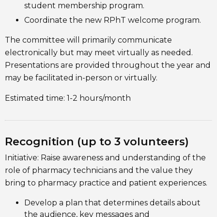
student membership program.
Coordinate the new RPhT welcome program.
The committee will primarily communicate
electronically but may meet virtually as needed.
Presentations are provided throughout the year and
may be facilitated in-person or virtually.
Estimated time: 1-2 hours/month
Recognition (up to 3 volunteers)
Initiative: Raise awareness and understanding of the
role of pharmacy technicians and the value they
bring to pharmacy practice and patient experiences.
Develop a plan that determines details about
the audience, key messages and