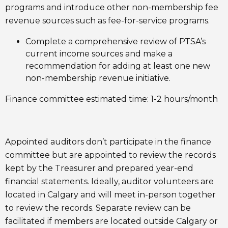
programs and introduce other non-membership fee
revenue sources such as fee-for-service programs.
Complete a comprehensive review of PTSA’s
current income sources and make a
recommendation for adding at least one new
non-membership revenue initiative.
Finance committee estimated time: 1-2 hours/month
Appointed auditors don’t participate in the finance
committee but are appointed to review the records
kept by the Treasurer and prepared year-end
financial statements. Ideally, auditor volunteers are
located in Calgary and will meet in-person together
to review the records. Separate review can be
facilitated if members are located outside Calgary or