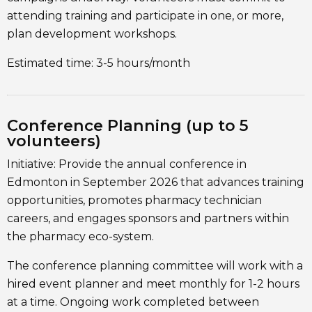
attending training and participate in one, or more,
plan development workshops.
Estimated time: 3-5 hours/month
Conference Planning (up to 5
volunteers)
Initiative: Provide the annual conference in
Edmonton in September 2026 that advances training
opportunities, promotes pharmacy technician
careers, and engages sponsors and partners within
the pharmacy eco-system.
The conference planning committee will work with a
hired event planner and meet monthly for 1-2 hours
at a time. Ongoing work completed between