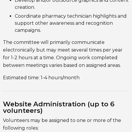
Develop and/or outsource graphics and content
creation.
Coordinate pharmacy technician highlights and
support other awareness and recognition
campaigns.
The committee will primarily communicate
electronically but may meet several times per year
for 1-2 hours at a time. Ongoing work completed
between meetings varies based on assigned areas.
Estimated time: 1-4 hours/month
Website Administration (up to 6
volunteers)
Volunteers may be assigned to one or more of the
following roles: