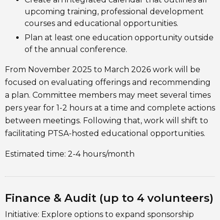
upcoming training, professional development
courses and educational opportunities.
Plan at least one education opportunity outside
of the annual conference.
From November 2025 to March 2026 work will be
focused on evaluating offerings and recommending
a plan. Committee members may meet several times
pers year for 1-2 hours at a time and complete actions
between meetings. Following that, work will shift to
facilitating PTSA-hosted educational opportunities.
Estimated time: 2-4 hours/month
Finance & Audit (up to 4 volunteers)
Initiative: Explore options to expand sponsorship