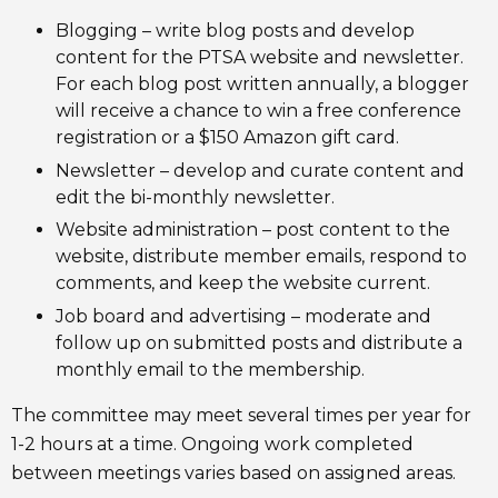
Blogging – write blog posts and develop
content for the PTSA website and newsletter.
For each blog post written annually, a blogger
will receive a chance to win a free conference
registration or a $150 Amazon gift card.
Newsletter – develop and curate content and
edit the bi-monthly newsletter.
Website administration – post content to the
website, distribute member emails, respond to
comments, and keep the website current.
Job board and advertising – moderate and
follow up on submitted posts and distribute a
monthly email to the membership.
The committee may meet several times per year for
1-2 hours at a time. Ongoing work completed
between meetings varies based on assigned areas.