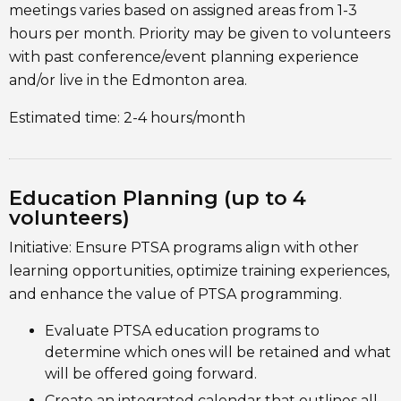
meetings varies based on assigned areas from 1-3
hours per month. Priority may be given to volunteers
with past conference/event planning experience
and/or live in the Edmonton area.
Estimated time: 2-4 hours/month
Education Planning (up to 4
volunteers)
Initiative: Ensure PTSA programs align with other
learning opportunities, optimize training experiences,
and enhance the value of PTSA programming.
Evaluate PTSA education programs to
determine which ones will be retained and what
will be offered going forward.
Create an integrated calendar that outlines all