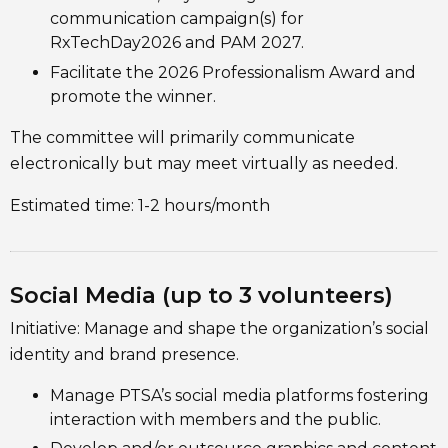
communication campaign(s) for
RxTechDay2026 and PAM 2027.
Facilitate the 2026 Professionalism Award and
promote the winner.
The committee will primarily communicate
electronically but may meet virtually as needed.
Estimated time: 1-2 hours/month
Social Media (up to 3 volunteers)
Initiative: Manage and shape the organization’s social
identity and brand presence.
Manage PTSA’s social media platforms fostering
interaction with members and the public.