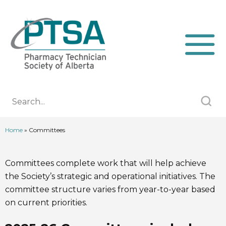
Home
»
Committees
Committees complete work that will help achieve
the Society’s strategic and operational initiatives. The
committee structure varies from year-to-year based
on current priorities.